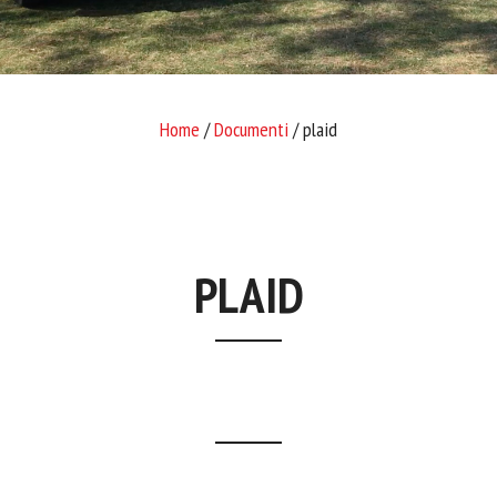
Home
/
Documenti
/ plaid
PLAID